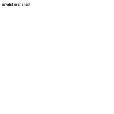
invalid user agent